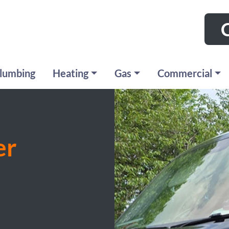
C
lumbing
Heating
Gas
Commercial
er