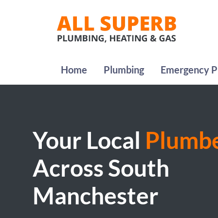
Home
Plumbing
Emergency P
Your Local
Plumb
Across South
Manchester