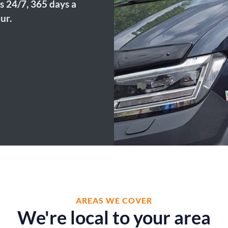
s 24/7, 365 days a
ur.
AREAS WE COVER
We're local to your area