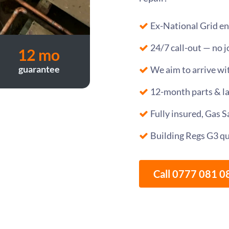
Ex-National Grid en
24/7 call-out — no j
12 mo
guarantee
We aim to arrive wi
12-month parts & l
Fully insured, Gas 
Building Regs G3 qu
Call 0777 081 0