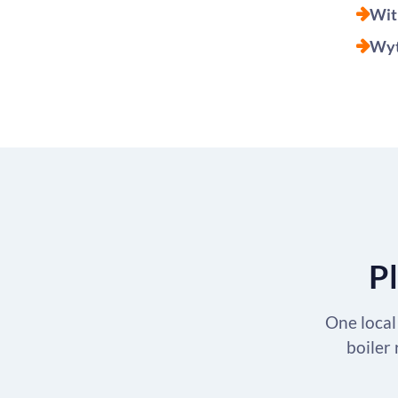
Wit
Wyt
Pl
One local 
boiler 