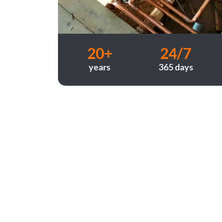
20+
24/7
years
365 days