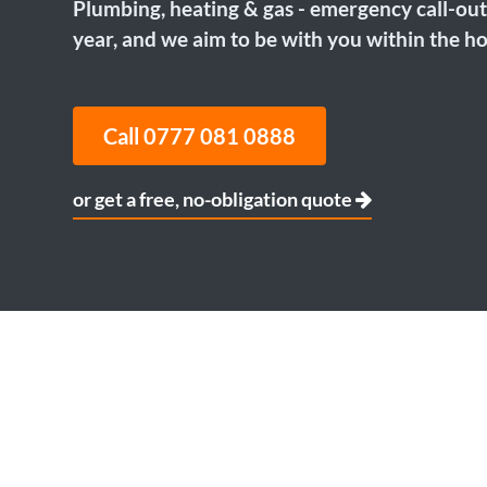
Plumbing, heating & gas - emergency call-out
year, and we aim to be with you within the ho
Call 0777 081 0888
or get a free, no-obligation quote