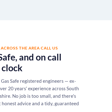
CROSS THE AREA CALL US
Safe, and on call
 clock
f Gas Safe registered engineers — ex-
over 20 years' experience across South
ire. No job is too small, and there's
st honest advice and a tidy, guaranteed