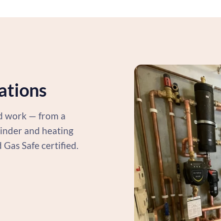
lations
ed work — from a
ylinder and heating
d Gas Safe certified.