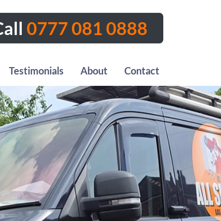
all
0777 081 0888
Testimonials
About
Contact