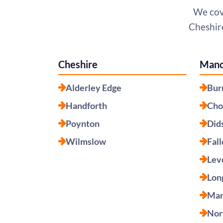
We cov
Cheshire
Cheshire
Manc
Alderley Edge
Bur
Handforth
Cho
Poynton
Did
Wilmslow
Fal
Lev
Lon
Man
Nor