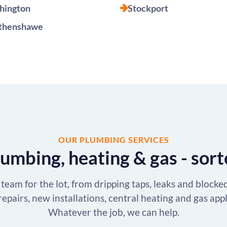
hington
Stockport
henshawe
OUR PLUMBING SERVICES
umbing, heating & gas - sor
team for the lot, from dripping taps, leaks and blocke
repairs, new installations, central heating and gas app
Whatever the job, we can help.