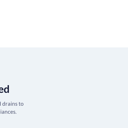
ted
d drains to
liances.