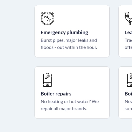
Emergency plumbing
Lea
Burst pipes, major leaks and
Tra
floods - out within the hour.
ofte
Boiler repairs
Boi
No heating or hot water? We
New
repair all major brands.
sup