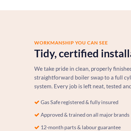
WORKMANSHIP YOU CAN SEE
Tidy, certified instal
We take pride in clean, properly finish
straightforward boiler swap to a full c
system. Every job is left neat, tested an
Gas Safe registered & fully insured
Approved & trained on all major brands
12-month parts & labour guarantee