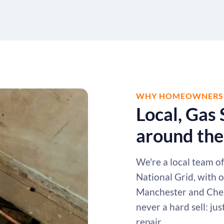
WHY HOMEOWNERS A
Local, Gas 
around the
We're a local team o
National Grid, with 
Manchester and Chesh
never a hard sell: ju
repair.