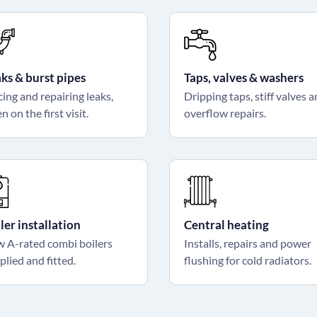
ks & burst pipes
Taps, valves & washers
cing and repairing leaks,
Dripping taps, stiff valves 
n on the first visit.
overflow repairs.
ler installation
Central heating
 A-rated combi boilers
Installs, repairs and power
plied and fitted.
flushing for cold radiators.