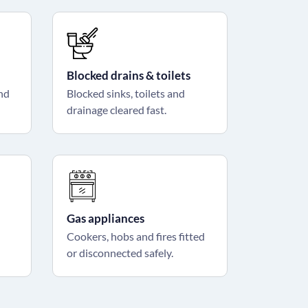
Blocked drains & toilets
and
Blocked sinks, toilets and
drainage cleared fast.
Gas appliances
Cookers, hobs and fires fitted
or disconnected safely.