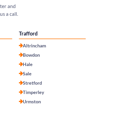
ter and
s a call.
Trafford
Altrincham
Bowdon
Hale
Sale
Stretford
Timperley
Urmston