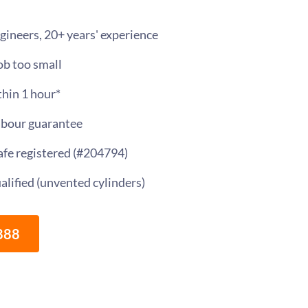
gineers, 20+ years' experience
ob too small
thin 1 hour*
abour guarantee
Safe registered (#204794)
alified (unvented cylinders)
888