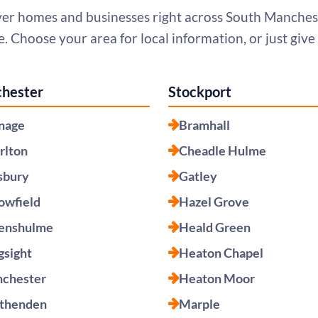
er homes and businesses right across South Manches
. Choose your area for local information, or just give u
hester
Stockport
nage
Bramhall
rlton
Cheadle Hulme
sbury
Gatley
lowfield
Hazel Grove
enshulme
Heald Green
gsight
Heaton Chapel
chester
Heaton Moor
thenden
Marple