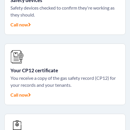
Safety devices
Safety devices checked to confirm they're working as
they should.
Call now
Your CP12 certificate
You receive a copy of the gas safety record (CP12) for
your records and your tenants.
Call now