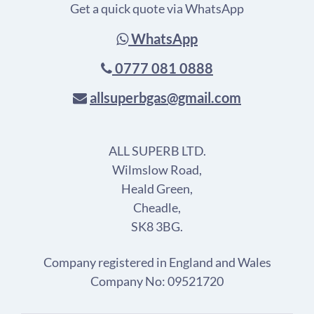
Get a quick quote via WhatsApp
WhatsApp
0777 081 0888
allsuperbgas@gmail.com
ALL SUPERB LTD.
Wilmslow Road,
Heald Green,
Cheadle,
SK8 3BG.
Company registered in England and Wales
Company No: 09521720