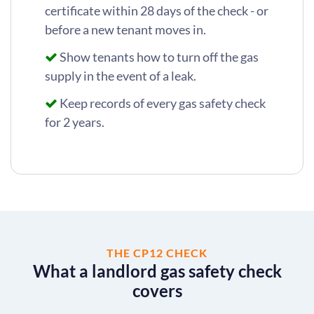
certificate within 28 days of the check - or
before a new tenant moves in.
Show tenants how to turn off the gas
supply in the event of a leak.
Keep records of every gas safety check
for 2 years.
THE CP12 CHECK
What a landlord gas safety check
covers