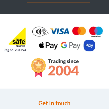
Get in touch