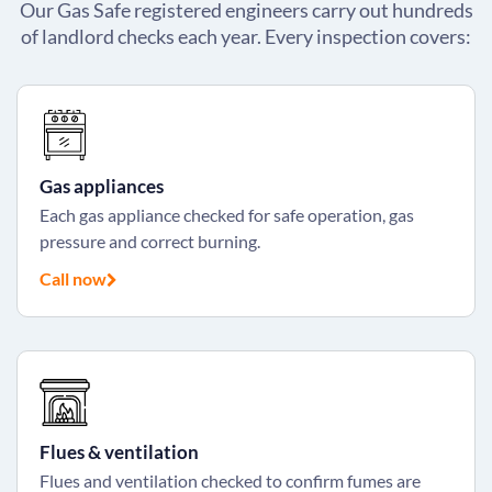
Our Gas Safe registered engineers carry out hundreds
of landlord checks each year. Every inspection covers:
Gas appliances
Each gas appliance checked for safe operation, gas
pressure and correct burning.
Call now
Flues & ventilation
Flues and ventilation checked to confirm fumes are