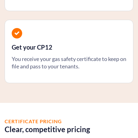
Get your CP12
You receive your gas safety certificate to keep on
file and pass to your tenants.
CERTIFICATE PRICING
Clear, competitive pricing