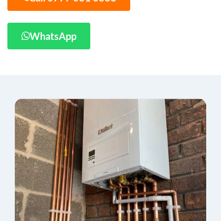
WhatsApp