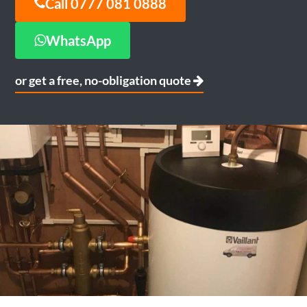
Call 0777 081 0888
WhatsApp
or get a free, no-obligation quote