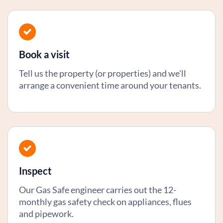
Book a visit
Tell us the property (or properties) and we'll
arrange a convenient time around your tenants.
Inspect
Our Gas Safe engineer carries out the 12-
monthly gas safety check on appliances, flues
and pipework.