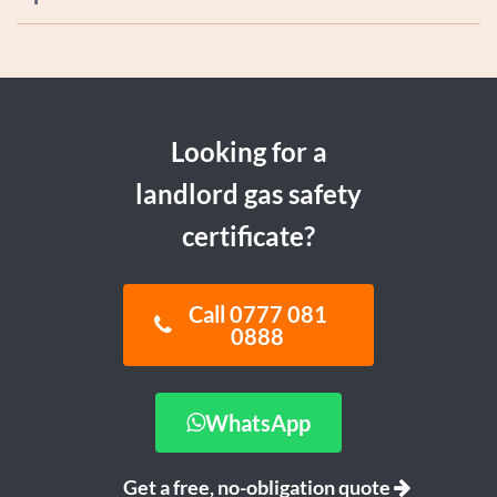
Looking for a
landlord gas safety
certificate?
Call 0777 081
0888
WhatsApp
Get a free, no-obligation quote