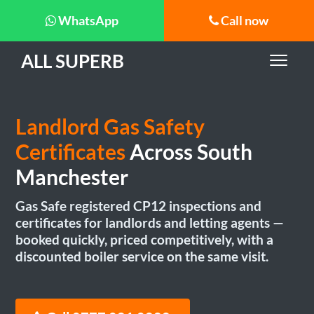
WhatsApp
Call now
ALL SUPERB
Landlord Gas Safety
Certificates
Across South
Manchester
Gas Safe registered CP12 inspections and
certificates for landlords and letting agents —
booked quickly, priced competitively, with a
discounted boiler service on the same visit.