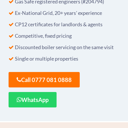
Gas Safe registered engineers (#204794)
Ex-National Grid, 20+ years' experience
CP12 certificates for landlords & agents
Competitive, fixed pricing
Discounted boiler servicing on the same visit
Single or multiple properties
Call 0777 081 0888
WhatsApp