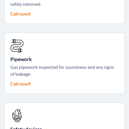
safely removed.
Call now
Pipework
Gas pipework inspected for soundness and any signs
of leakage.
Call now