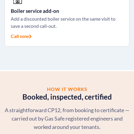
Boiler service add-on
Add a discounted boiler service on the same visit to
save a second call-out.
Call now
HOW IT WORKS
Booked, inspected, certified
A straightforward CP12, from booking to certificate —
carried out by Gas Safe registered engineers and
worked around your tenants.