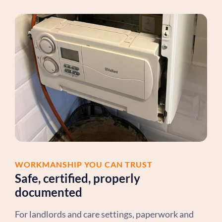
WORKMANSHIP YOU CAN TRUST
Safe, certified, properly
documented
For landlords and care settings, paperwork and