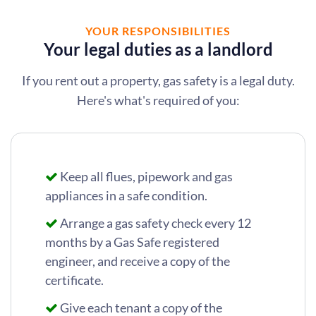
YOUR RESPONSIBILITIES
Your legal duties as a landlord
If you rent out a property, gas safety is a legal duty.
Here's what's required of you:
Keep all flues, pipework and gas
appliances in a safe condition.
Arrange a gas safety check every 12
months by a Gas Safe registered
engineer, and receive a copy of the
certificate.
Give each tenant a copy of the