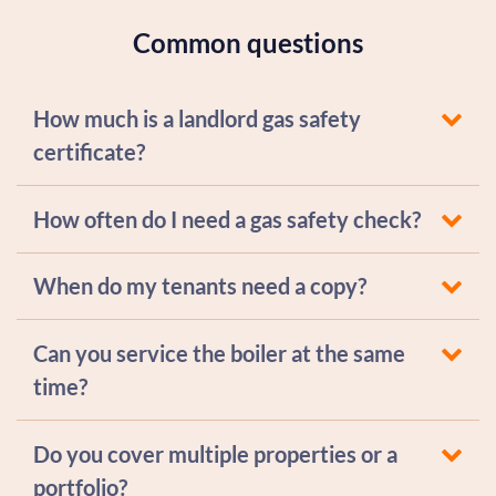
Common questions
How much is a landlord gas safety
certificate?
How often do I need a gas safety check?
When do my tenants need a copy?
Can you service the boiler at the same
time?
Do you cover multiple properties or a
portfolio?