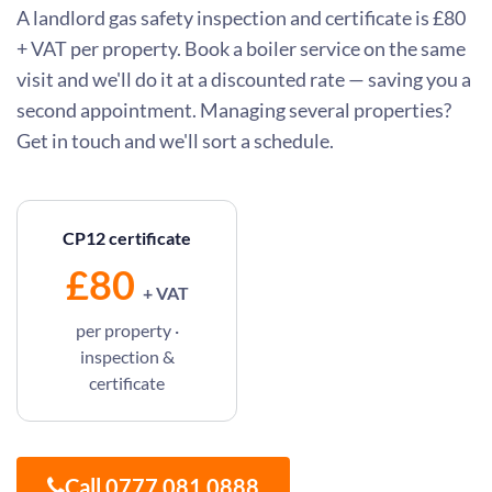
A landlord gas safety inspection and certificate is £80
+ VAT per property. Book a boiler service on the same
visit and we'll do it at a discounted rate — saving you a
second appointment. Managing several properties?
Get in touch and we'll sort a schedule.
CP12 certificate
£80
+ VAT
per property ·
inspection &
certificate
Call 0777 081 0888