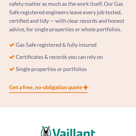
safety matter as much as the work itself. Our Gas
Safe registered engineers leave every job tested,
certified and tidy — with clear records and honest
advice, for single properties or whole portfolios.
Gas Safe registered & fully insured
Certificates & records you can rely on
Single properties or portfolios
Get a free, no-obligation quote