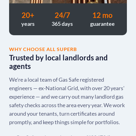
20+
24/7
12 mo
years
365 days
guarantee
WHY CHOOSE ALL SUPERB
Trusted by local landlords and
agents
We're a local team of Gas Safe registered
engineers — ex-National Grid, with over 20 years'
experience — and we carry out many landlord gas
safety checks across the area every year. We work
around your tenants, turn certificates around
promptly, and keep things simple for portfolios.