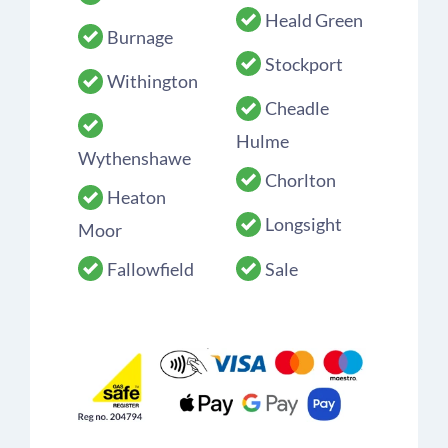
Heald Green
Burnage
Stockport
Withington
Cheadle
Hulme
Wythenshawe
Chorlton
Heaton
Longsight
Moor
Fallowfield
Sale