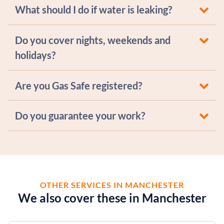
What should I do if water is leaking?
Do you cover nights, weekends and
holidays?
Are you Gas Safe registered?
Do you guarantee your work?
OTHER SERVICES IN MANCHESTER
We also cover these in Manchester