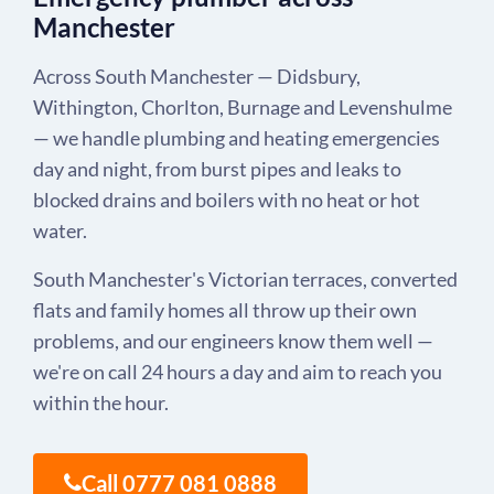
Manchester
Across South Manchester — Didsbury,
Withington, Chorlton, Burnage and Levenshulme
— we handle plumbing and heating emergencies
day and night, from burst pipes and leaks to
blocked drains and boilers with no heat or hot
water.
South Manchester's Victorian terraces, converted
flats and family homes all throw up their own
problems, and our engineers know them well —
we're on call 24 hours a day and aim to reach you
within the hour.
Call 0777 081 0888