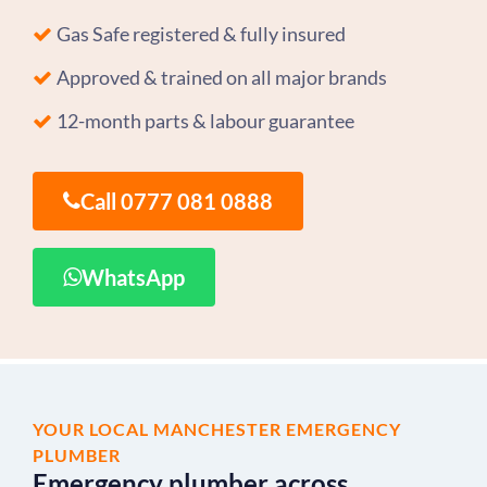
Gas Safe registered & fully insured
Approved & trained on all major brands
12-month parts & labour guarantee
Call 0777 081 0888
WhatsApp
YOUR LOCAL MANCHESTER EMERGENCY
PLUMBER
Emergency plumber across