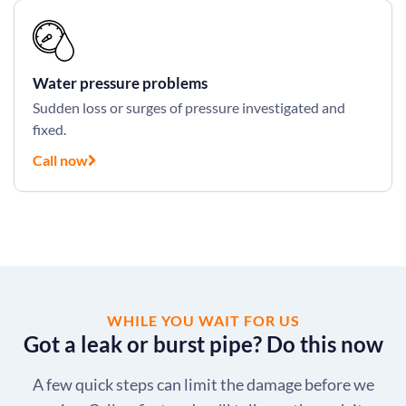
Water pressure problems
Sudden loss or surges of pressure investigated and
fixed.
Call now
WHILE YOU WAIT FOR US
Got a leak or burst pipe? Do this now
A few quick steps can limit the damage before we