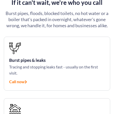
If it can't wait, we're who you call
Burst pipes, floods, blocked toilets, no hot water or a
boiler that's packed in overnight, whatever's gone
wrong, we handle it, for homes and businesses alike.
Burst pipes & leaks
Tracing and stopping leaks fast - usually on the first
visit.
Call now