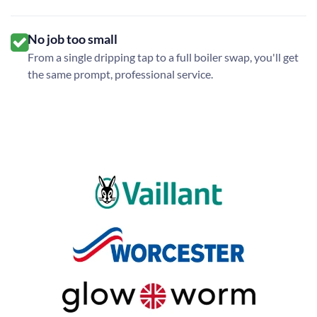
No job too small
From a single dripping tap to a full boiler swap, you'll get
the same prompt, professional service.