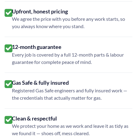
Upfront, honest pricing
We agree the price with you before any work starts, so
you always know where you stand.
12-month guarantee
Every job is covered by a full 12-month parts & labour
guarantee for complete peace of mind.
Gas Safe & fully insured
Registered Gas Safe engineers and fully insured work —
the credentials that actually matter for gas.
Clean & respectful
We protect your home as we work and leave it as tidy as
we found it — shoes off, mess cleared.