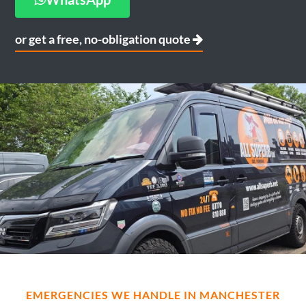
or get a free, no-obligation quote
EMERGENCIES WE HANDLE IN MANCHESTER