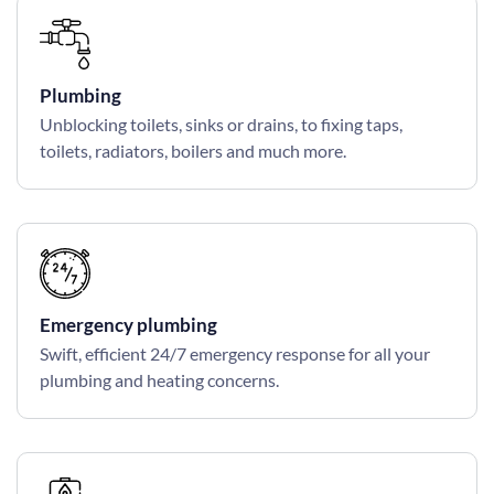
Plumbing
Unblocking toilets, sinks or drains, to fixing taps,
toilets, radiators, boilers and much more.
Emergency plumbing
Swift, efficient 24/7 emergency response for all your
plumbing and heating concerns.