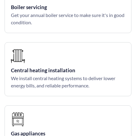
Boiler servicing
Get your annual boiler service to make sure it's in good
condition.
Central heating installation
We install central heating systems to deliver lower
energy bills, and reliable performance.
Gas appliances