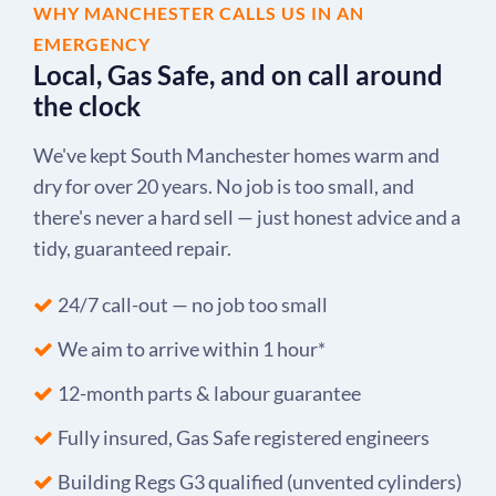
WHY MANCHESTER CALLS US IN AN
EMERGENCY
Local, Gas Safe, and on call around
the clock
We've kept South Manchester homes warm and
dry for over 20 years. No job is too small, and
there's never a hard sell — just honest advice and a
tidy, guaranteed repair.
24/7 call-out — no job too small
We aim to arrive within 1 hour*
12-month parts & labour guarantee
Fully insured, Gas Safe registered engineers
Building Regs G3 qualified (unvented cylinders)