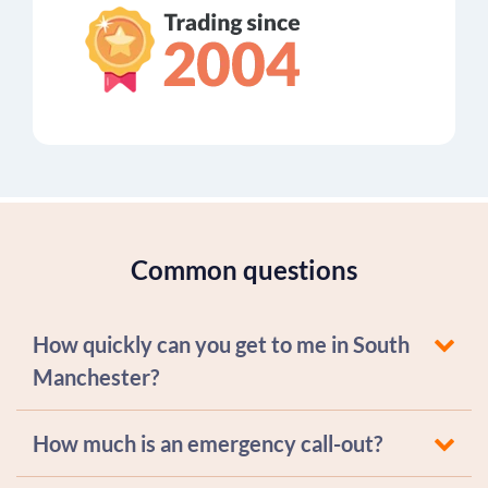
Common questions
How quickly can you get to me in South
Manchester?
How much is an emergency call-out?