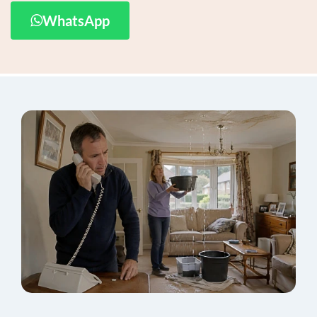
WhatsApp