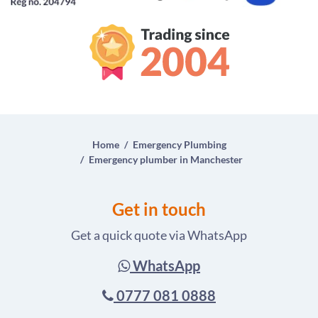
Home
Emergency Plumbing
Emergency plumber in Manchester
Get in touch
Get a quick quote via WhatsApp
WhatsApp
0777 081 0888