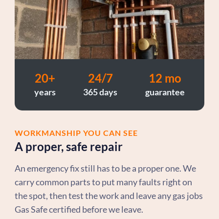
20+
24/7
12 mo
years
365 days
guarantee
WORKMANSHIP YOU CAN SEE
A proper, safe repair
An emergency fix still has to be a proper one. We
carry common parts to put many faults right on
the spot, then test the work and leave any gas jobs
Gas Safe certified before we leave.