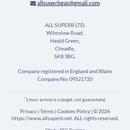
allsuperbgas@gmail.com
ALL SUPERB LTD.
Wilmslow Road,
Heald Green,
Cheadle,
SK8 3BG.
Company registered in England and Wales
Company No: 09521720
*
1 hour arrival is a target, not guaranteed.
Privacy
|
Terms
|
Cookies Policy
| © 2026
https://www.allsuperb.net. ALL rights reserved.
Site by
PEC Designs