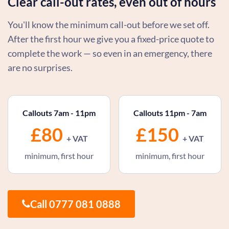
Clear call-out rates, even out of hours
You'll know the minimum call-out before we set off.
After the first hour we give you a fixed-price quote to
complete the work — so even in an emergency, there
are no surprises.
Callouts 7am - 11pm
Callouts 11pm - 7am
£80
£150
+ VAT
+ VAT
minimum, first hour
minimum, first hour
Call 0777 081 0888