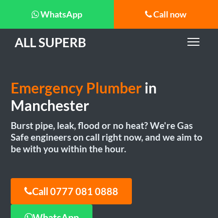
WhatsApp
Call now
ALL SUPERB
Emergency Plumber
in
Manchester
Burst pipe, leak, flood or no heat? We're Gas
Safe engineers on call right now, and we aim to
be with you within the hour.
Call 0777 081 0888
WhatsApp