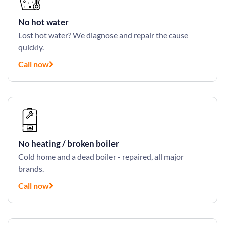
No hot water
Lost hot water? We diagnose and repair the cause
quickly.
Call now
No heating / broken boiler
Cold home and a dead boiler - repaired, all major
brands.
Call now