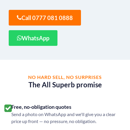
Call 0777 081 0888
WhatsApp
NO HARD SELL, NO SURPRISES
The All Superb promise
Free, no-obligation quotes
Send a photo on WhatsApp and we'll give you a clear
price up front — no pressure, no obligation.