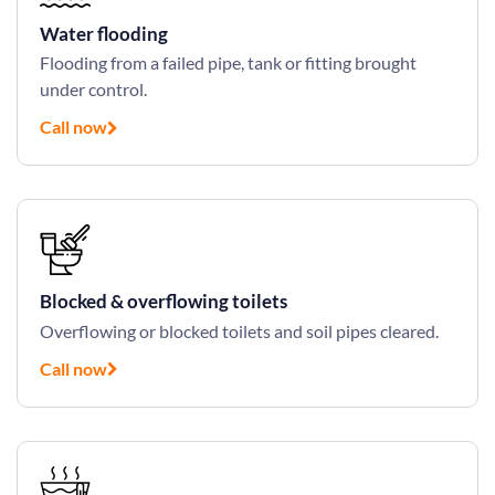
Water flooding
Flooding from a failed pipe, tank or fitting brought
under control.
Call now
Blocked & overflowing toilets
Overflowing or blocked toilets and soil pipes cleared.
Call now