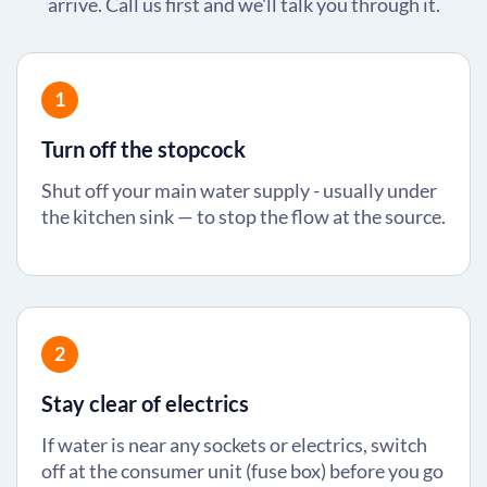
arrive. Call us first and we'll talk you through it.
1
Turn off the stopcock
Shut off your main water supply - usually under
the kitchen sink — to stop the flow at the source.
2
Stay clear of electrics
If water is near any sockets or electrics, switch
off at the consumer unit (fuse box) before you go