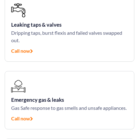
Leaking taps & valves
Dripping taps, burst flexis and failed valves swapped
out.
Call now
Emergency gas & leaks
Gas Safe response to gas smells and unsafe appliances.
Call now