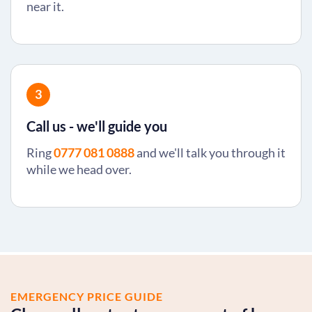
near it.
3
Call us - we'll guide you
Ring
0777 081 0888
and we'll talk you through it
while we head over.
EMERGENCY PRICE GUIDE