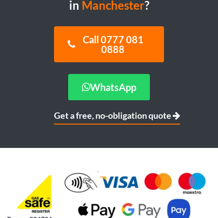
in
Manchester
?
Call 0777 081
0888
WhatsApp
Get a free, no-obligation quote