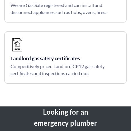
We are Gas Safe registered and can install and
disconnect appliances such as hobs, ovens, fires.
Landlord gas safety certificates
Competitively priced Landlord CP12 gas safety
certificates and inspections carried out.
Looking for an
emergency plumber