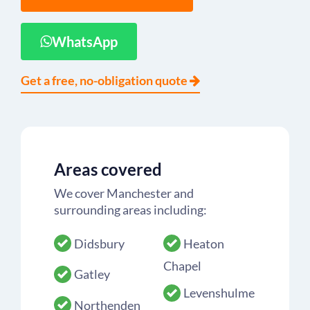
WhatsApp
Get a free, no-obligation quote
Areas covered
We cover Manchester and
surrounding areas including:
Didsbury
Heaton
Chapel
Gatley
Levenshulme
Northenden