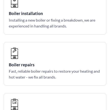
Boiler installation
Installing a new boiler or fixing a breakdown, we are
experienced in handling all brands.
Boiler repairs
Fast, reliable boiler repairs to restore your heating and
hot water - we fix all brands.