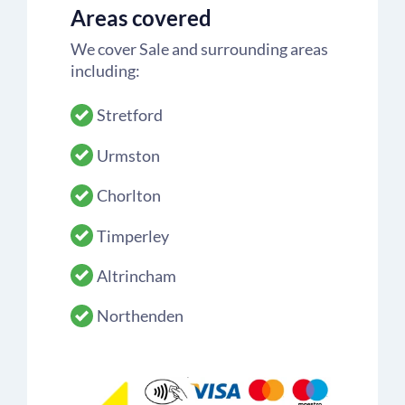
Areas covered
We cover Sale and surrounding areas
including:
Stretford
Urmston
Chorlton
Timperley
Altrincham
Northenden