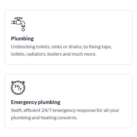
Plumbing
Unblocking toilets, sinks or drains, to fixing taps,
toilets, radiators, boilers and much more.
Emergency plumbing
Swift, efficient 24/7 emergency response for all your
plumbing and heating concerns.