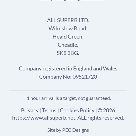
ALL SUPERB LTD.
Wilmslow Road,
Heald Green,
Cheadle,
SK8 3BG.
Company registered in England and Wales
Company No: 09521720
*
1 hour arrival is a target, not guaranteed.
Privacy
|
Terms
|
Cookies Policy
| © 2026
https://www.allsuperb.net. ALL rights reserved.
Site by
PEC Designs