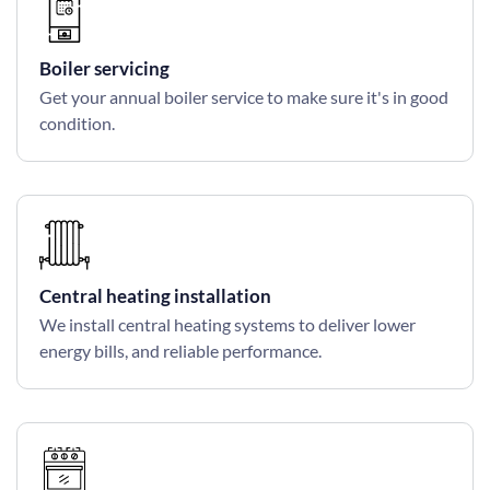
Boiler servicing
Get your annual boiler service to make sure it's in good
condition.
Central heating installation
We install central heating systems to deliver lower
energy bills, and reliable performance.