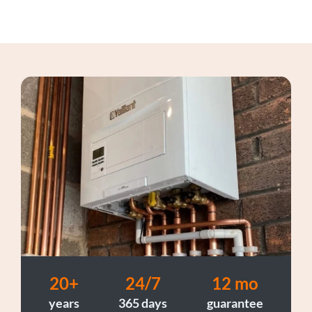
20+
24/7
12 mo
years
365 days
guarantee