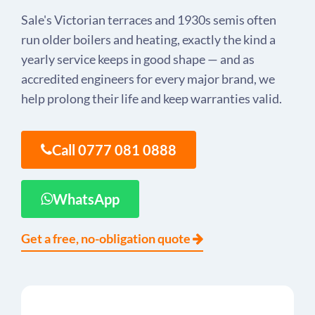
Sale's Victorian terraces and 1930s semis often
run older boilers and heating, exactly the kind a
yearly service keeps in good shape — and as
accredited engineers for every major brand, we
help prolong their life and keep warranties valid.
Call 0777 081 0888
WhatsApp
Get a free, no-obligation quote