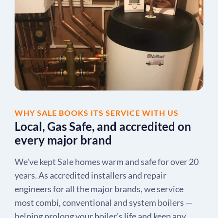
WHY SALE BOOKS ITS SERVICE WITH US
Local, Gas Safe, and accredited on
every major brand
We've kept Sale homes warm and safe for over 20
years. As accredited installers and repair
engineers for all the major brands, we service
most combi, conventional and system boilers —
helping prolong your boiler's life and keep any