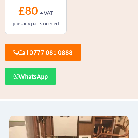
£80
+ VAT
plus any parts needed
Call 0777 081 0888
WhatsApp