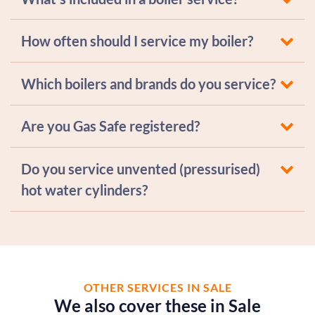
How often should I service my boiler?
Which boilers and brands do you service?
Are you Gas Safe registered?
Do you service unvented (pressurised)
hot water cylinders?
OTHER SERVICES IN SALE
We also cover these in Sale