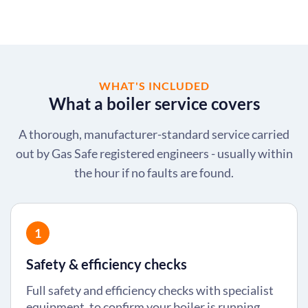
WHAT'S INCLUDED
What a boiler service covers
A thorough, manufacturer-standard service carried
out by Gas Safe registered engineers - usually within
the hour if no faults are found.
1
Safety & efficiency checks
Full safety and efficiency checks with specialist
equipment, to confirm your boiler is running