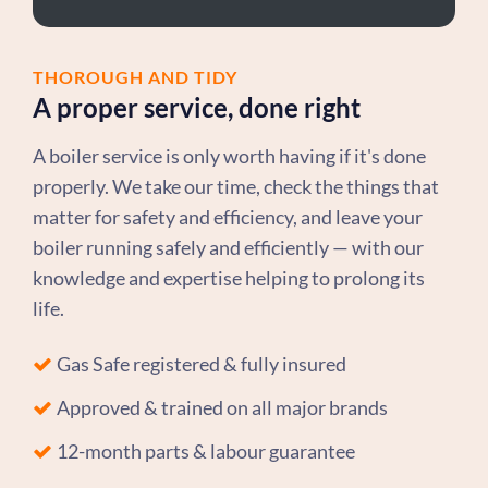
THOROUGH AND TIDY
A proper service, done right
A boiler service is only worth having if it's done
properly. We take our time, check the things that
matter for safety and efficiency, and leave your
boiler running safely and efficiently — with our
knowledge and expertise helping to prolong its
life.
Gas Safe registered & fully insured
Approved & trained on all major brands
12-month parts & labour guarantee