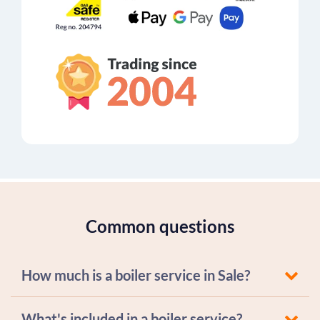
Common questions
How much is a boiler service in Sale?
What's included in a boiler service?