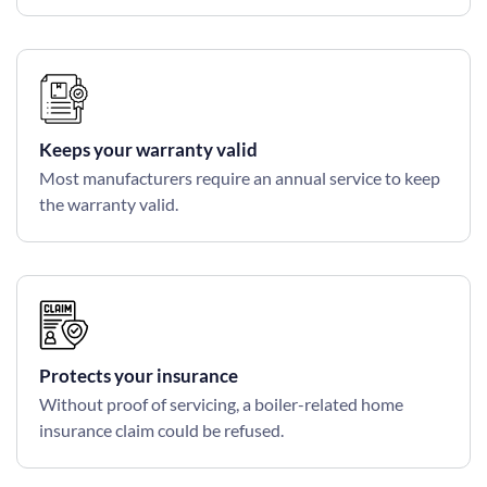
Keeps your warranty valid
Most manufacturers require an annual service to keep
the warranty valid.
Protects your insurance
Without proof of servicing, a boiler-related home
insurance claim could be refused.