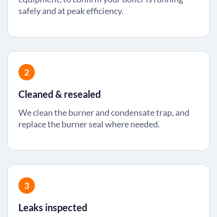
safely and at peak efficiency.
2
Cleaned & resealed
We clean the burner and condensate trap, and
replace the burner seal where needed.
3
Leaks inspected