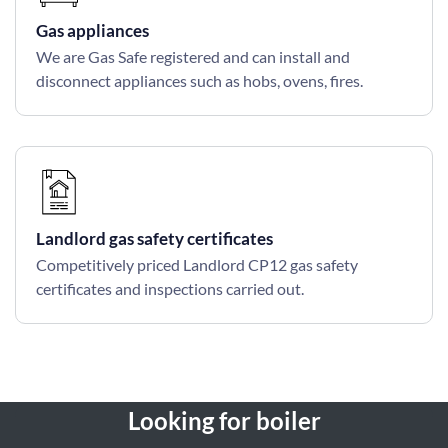
Gas appliances
We are Gas Safe registered and can install and
disconnect appliances such as hobs, ovens, fires.
Landlord gas safety certificates
Competitively priced Landlord CP12 gas safety
certificates and inspections carried out.
Looking for boiler