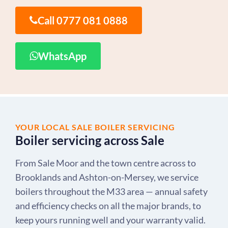
Call 0777 081 0888
WhatsApp
YOUR LOCAL SALE BOILER SERVICING
Boiler servicing across Sale
From Sale Moor and the town centre across to
Brooklands and Ashton-on-Mersey, we service
boilers throughout the M33 area — annual safety
and efficiency checks on all the major brands, to
keep yours running well and your warranty valid.