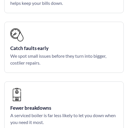
helps keep your bills down.
Catch faults early
We spot small issues before they turn into bigger,
costlier repairs.
Fewer breakdowns
A serviced boiler is far less likely to let you down when
you need it most.