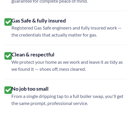
guarantee for complete peace of mind.
Gas Safe & fully insured
Registered Gas Safe engineers and fully insured work —
the credentials that actually matter for gas.
Clean & respectful
We protect your home as we work and leave it as tidy as
we found it — shoes off, mess cleared.
No job too small
From a single dripping tap to a full boiler swap, you'll get
the same prompt, professional service.