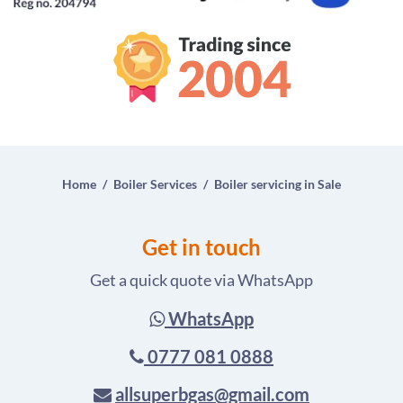
Home
Boiler Services
Boiler servicing in Sale
Get in touch
Get a quick quote via WhatsApp
WhatsApp
0777 081 0888
allsuperbgas@gmail.com