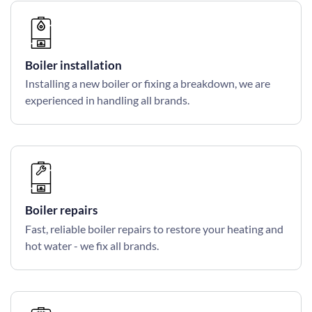
Boiler installation
Installing a new boiler or fixing a breakdown, we are
experienced in handling all brands.
Boiler repairs
Fast, reliable boiler repairs to restore your heating and
hot water - we fix all brands.