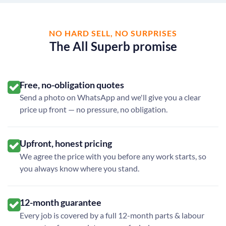
NO HARD SELL, NO SURPRISES
The All Superb promise
Free, no-obligation quotes
Send a photo on WhatsApp and we'll give you a clear
price up front — no pressure, no obligation.
Upfront, honest pricing
We agree the price with you before any work starts, so
you always know where you stand.
12-month guarantee
Every job is covered by a full 12-month parts & labour