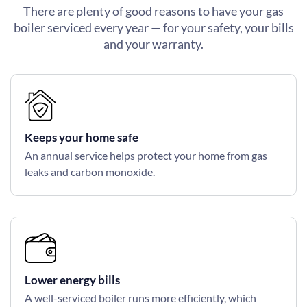
There are plenty of good reasons to have your gas
boiler serviced every year — for your safety, your bills
and your warranty.
Keeps your home safe
An annual service helps protect your home from gas
leaks and carbon monoxide.
Lower energy bills
A well-serviced boiler runs more efficiently, which