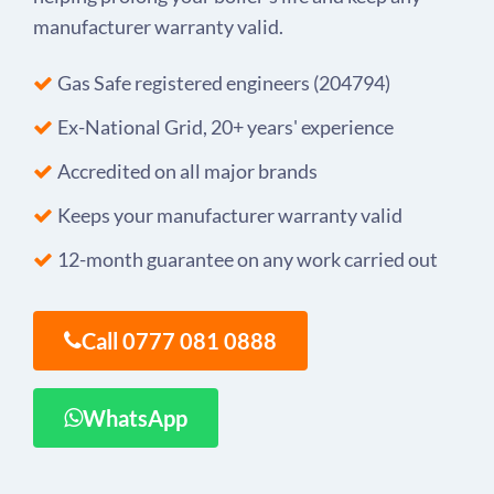
manufacturer warranty valid.
Gas Safe registered engineers (204794)
Ex-National Grid, 20+ years' experience
Accredited on all major brands
Keeps your manufacturer warranty valid
12-month guarantee on any work carried out
Call 0777 081 0888
WhatsApp