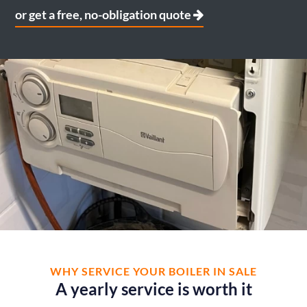
or get a free, no-obligation quote
WHY SERVICE YOUR BOILER IN SALE
A yearly service is worth it