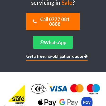
servicing in
Sale
?
Call 0777 081
0888
WhatsApp
Get a free, no-obligation quote