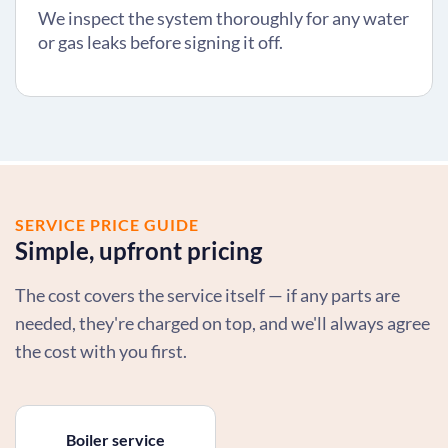
We inspect the system thoroughly for any water
or gas leaks before signing it off.
SERVICE PRICE GUIDE
Simple, upfront pricing
The cost covers the service itself — if any parts are
needed, they're charged on top, and we'll always agree
the cost with you first.
Boiler service