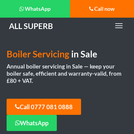
WhatsApp
Call now
ALL SUPERB
Boiler Servicing
in Sale
Annual boiler servicing in Sale — keep your
boiler safe, efficient and warranty-valid, from
£80 + VAT.
Call 0777 081 0888
WhatsApp