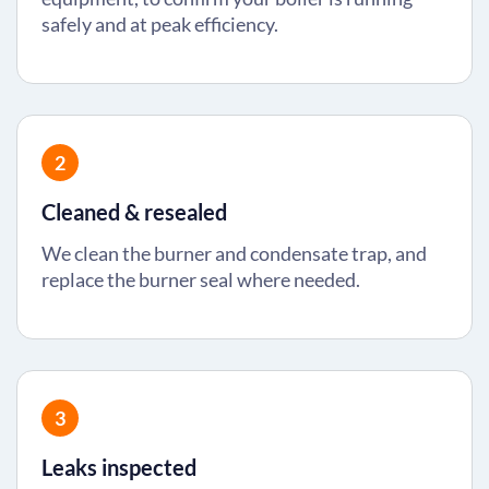
safely and at peak efficiency.
2
Cleaned & resealed
We clean the burner and condensate trap, and
replace the burner seal where needed.
3
Leaks inspected