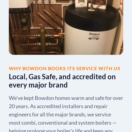
WHY BOWDON BOOKS ITS SERVICE WITH US
Local, Gas Safe, and accredited on
every major brand
We've kept Bowdon homes warm and safe for over
20 years. As accredited installers and repair
engineers for all the major brands, we service
most combi, conventional and system boilers —
helping prolong your boiler's life and keep any