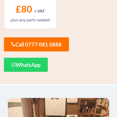
£80
+ VAT
plus any parts needed
Call 0777 081 0888
WhatsApp