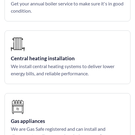
Get your annual boiler service to make sure it's in good
condition.
Central heating installation
We install central heating systems to deliver lower
energy bills, and reliable performance.
Gas appliances
We are Gas Safe registered and can install and