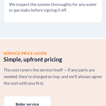
We inspect the system thoroughly for any water
or gas leaks before signing it off.
SERVICE PRICE GUIDE
Simple, upfront pricing
The cost covers the service itself — if any parts are
needed, they're charged on top, and we'll always agree
the cost with you first.
Boiler service