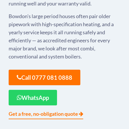
running well and your warranty valid.
Bowdon's large period houses often pair older
pipework with high-specification heating, and a
yearly service keeps it all running safely and
efficiently — as accredited engineers for every
major brand, we look after most combi,
conventional and system boilers.
Call 0777 081 0888
WhatsApp
Get a free, no-obligation quote