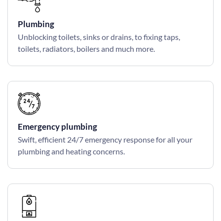
Plumbing
Unblocking toilets, sinks or drains, to fixing taps,
toilets, radiators, boilers and much more.
Emergency plumbing
Swift, efficient 24/7 emergency response for all your
plumbing and heating concerns.