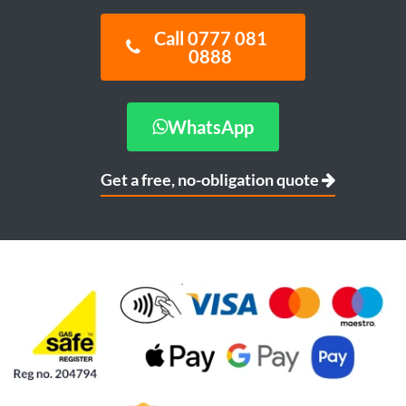
Call 0777 081
0888
WhatsApp
Get a free, no-obligation quote