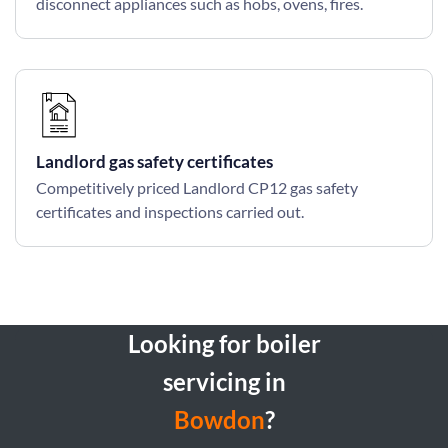
disconnect appliances such as hobs, ovens, fires.
Landlord gas safety certificates
Competitively priced Landlord CP12 gas safety
certificates and inspections carried out.
Looking for boiler
servicing in
Bowdon
?