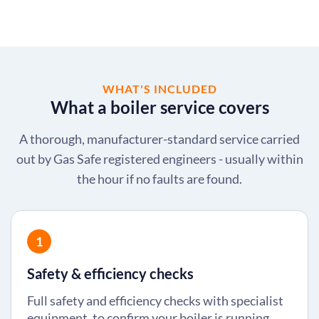
WHAT'S INCLUDED
What a boiler service covers
A thorough, manufacturer-standard service carried
out by Gas Safe registered engineers - usually within
the hour if no faults are found.
1
Safety & efficiency checks
Full safety and efficiency checks with specialist
equipment, to confirm your boiler is running