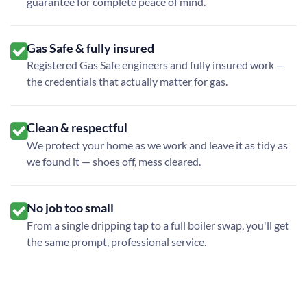
guarantee for complete peace of mind.
Gas Safe & fully insured
Registered Gas Safe engineers and fully insured work —
the credentials that actually matter for gas.
Clean & respectful
We protect your home as we work and leave it as tidy as
we found it — shoes off, mess cleared.
No job too small
From a single dripping tap to a full boiler swap, you'll get
the same prompt, professional service.