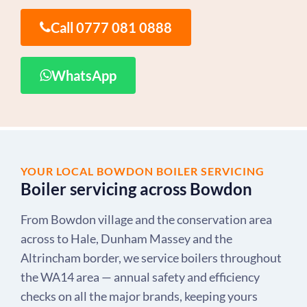
Call 0777 081 0888
WhatsApp
YOUR LOCAL BOWDON BOILER SERVICING
Boiler servicing across Bowdon
From Bowdon village and the conservation area
across to Hale, Dunham Massey and the
Altrincham border, we service boilers throughout
the WA14 area — annual safety and efficiency
checks on all the major brands, keeping yours