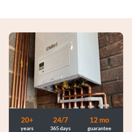
20+
24/7
12 mo
years
365 days
guarantee