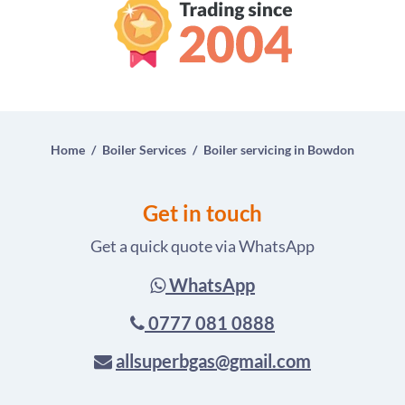
Home
Boiler Services
Boiler servicing in Bowdon
Get in touch
Get a quick quote via WhatsApp
WhatsApp
0777 081 0888
allsuperbgas@gmail.com