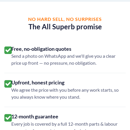
NO HARD SELL, NO SURPRISES
The All Superb promise
Free, no-obligation quotes
Send a photo on WhatsApp and we'll give you a clear
price up front — no pressure, no obligation.
Upfront, honest pricing
We agree the price with you before any work starts, so
you always know where you stand.
12-month guarantee
Every job is covered by a full 12-month parts & labour