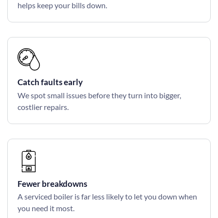
helps keep your bills down.
Catch faults early
We spot small issues before they turn into bigger,
costlier repairs.
Fewer breakdowns
A serviced boiler is far less likely to let you down when
you need it most.