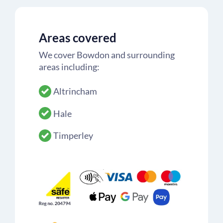
Areas covered
We cover Bowdon and surrounding
areas including:
Altrincham
Hale
Timperley