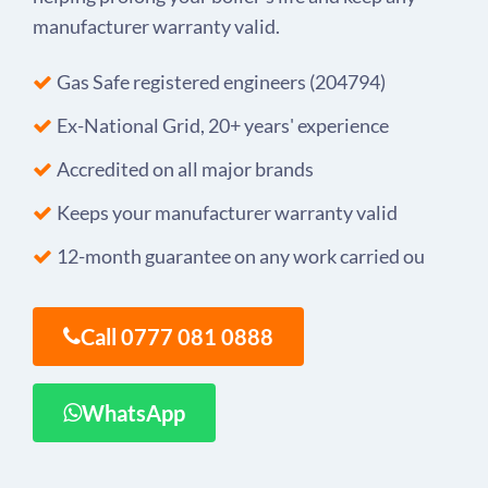
manufacturer warranty valid.
Gas Safe registered engineers (204794)
Ex-National Grid, 20+ years' experience
Accredited on all major brands
Keeps your manufacturer warranty valid
12-month guarantee on any work carried ou
Call 0777 081 0888
WhatsApp