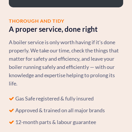
THOROUGH AND TIDY
A proper service, done right
A boiler service is only worth having if it's done
properly. We take our time, check the things that
matter for safety and efficiency, and leave your
boiler running safely and efficiently — with our
knowledge and expertise helping to prolong its
life.
Gas Safe registered & fully insured
Approved & trained on all major brands
12-month parts & labour guarantee