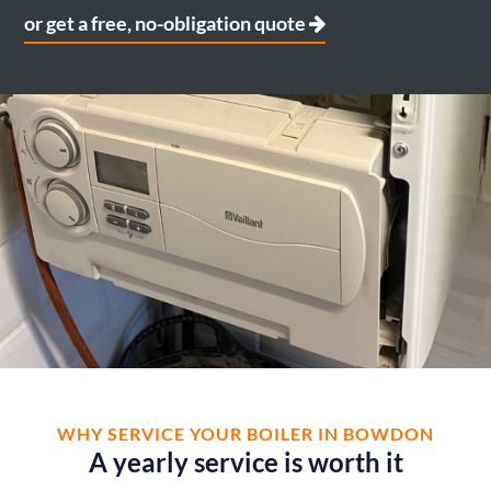
or get a free, no-obligation quote
WHY SERVICE YOUR BOILER IN BOWDON
A yearly service is worth it