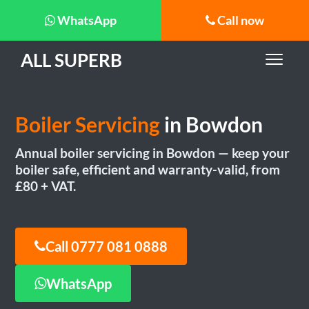
WhatsApp
Call now
ALL SUPERB
Boiler Servicing
in Bowdon
Annual boiler servicing in Bowdon — keep your
boiler safe, efficient and warranty-valid, from
£80 + VAT.
Call 0777 081 0888
WhatsApp