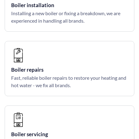
Boiler installation
Installing a new boiler or fixing a breakdown, we are
experienced in handling all brands.
Boiler repairs
Fast, reliable boiler repairs to restore your heating and
hot water - we fix all brands.
Boiler servicing