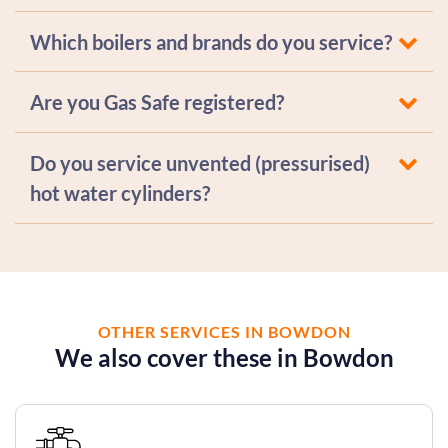
Which boilers and brands do you service?
Are you Gas Safe registered?
Do you service unvented (pressurised)
hot water cylinders?
OTHER SERVICES IN BOWDON
We also cover these in Bowdon