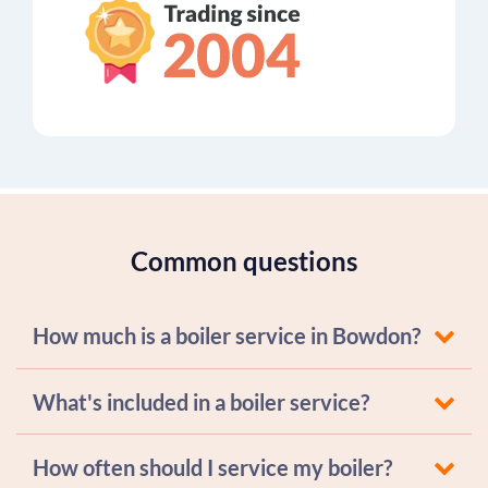
Common questions
How much is a boiler service in Bowdon?
What's included in a boiler service?
How often should I service my boiler?