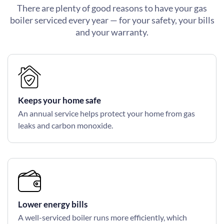
There are plenty of good reasons to have your gas
boiler serviced every year — for your safety, your bills
and your warranty.
Keeps your home safe
An annual service helps protect your home from gas
leaks and carbon monoxide.
Lower energy bills
A well-serviced boiler runs more efficiently, which