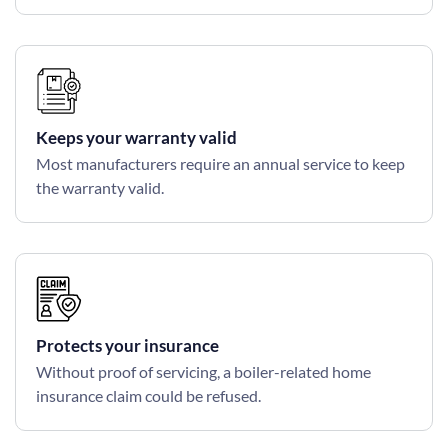
Keeps your warranty valid
Most manufacturers require an annual service to keep
the warranty valid.
Protects your insurance
Without proof of servicing, a boiler-related home
insurance claim could be refused.